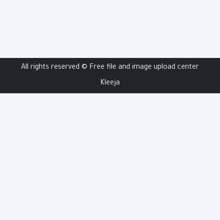
All rights reserved ©
Free file and image upload center
Kleeja