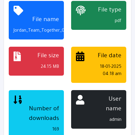
File type
File name
pdf
Jordan_Team_Together_G3_S2_Activity_Book_Final_Print
File size
File date
24.15 MB
18-01-2025
04:18 am
User
Number of
name
downloads
admin
169