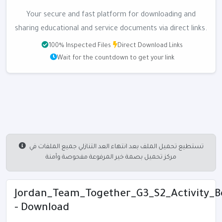
Your secure and fast platform for downloading and
sharing educational and service documents via direct links.
100% Inspected Files
Direct Download Links
Wait for the countdown to get your link
تستطيع تحميل الملف بعد انتهاء العد التنازلي جميع الملفات في
مركز تحميل بصمة خير المرفوعة مفحوصة وآمنة
Jordan_Team_Together_G3_S2_Activity_Bo
- Download