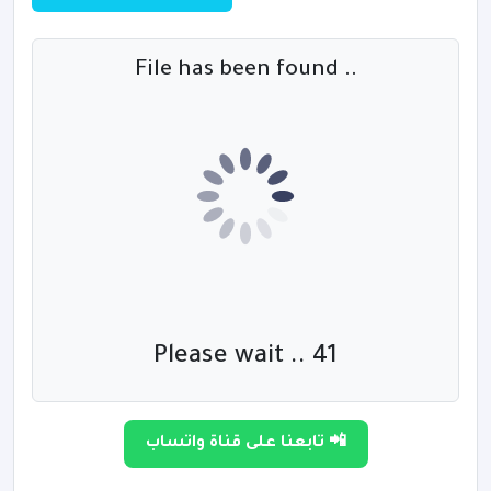
File has been found ..
Please wait .. 40
تابعنا على قناة واتساب 📲