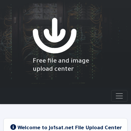
Free file and image
upload center
Welcome to jo1sat.net File Upload Center