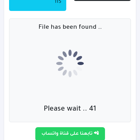
115
File has been found ..
Please wait .. 40
تابعنا على قناة واتساب 📲