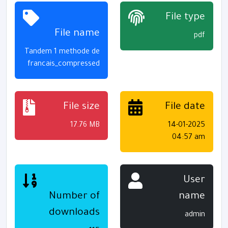
File type
File name
pdf
Tandem 1 methode de
francais_compressed
File size
File date
17.76 MB
14-01-2025
04:57 am
User
Number of
name
downloads
admin