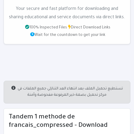
Your secure and fast platform for downloading and
sharing educational and service documents via direct links.
100% Inspected Files
Direct Download Links
Wait for the countdown to get your link
تستطيع تحميل الملف بعد انتهاء العد التنازلي جميع الملفات في
مركز تحميل بصمة خير المرفوعة مفحوصة وآمنة
Tandem 1 methode de
francais_compressed - Download