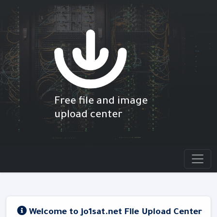
Free file and image
upload center
Welcome to jo1sat.net File Upload Center